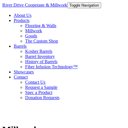
River Drive Cooperage & Millwork
Toggle Navigation
About Us
Products
Flooring & Walls
Millwork
Goods
The Custom Shop
Barrels
Kosher Barrels
Barrel Inventory
History of Barrels
Fiber Infusion Technology™
Showcases
Contact
Contact Us
Request a Sample
Spec a Product
Donation Requests