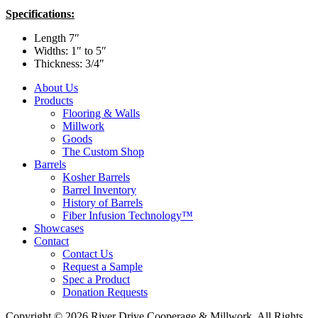
Specifications:
Length 7″
Widths: 1″ to 5″
Thickness: 3/4″
About Us
Products
Flooring & Walls
Millwork
Goods
The Custom Shop
Barrels
Kosher Barrels
Barrel Inventory
History of Barrels
Fiber Infusion Technology™
Showcases
Contact
Contact Us
Request a Sample
Spec a Product
Donation Requests
Copyright © 2026 River Drive Cooperage & Millwork. All Rights