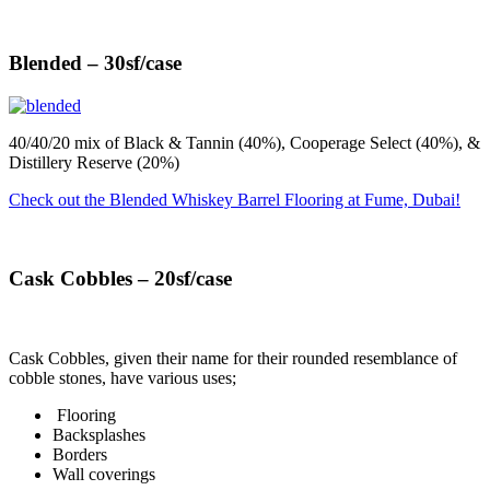
Blended – 30sf/case
40/40/20 mix of Black & Tannin (40%), Cooperage Select (40%), &
Distillery Reserve (20%)
Check out the Blended Whiskey Barrel Flooring at Fume, Dubai!
Cask Cobbles – 20sf/case
Cask Cobbles, given their name for their rounded resemblance of
cobble stones, have various uses;
Flooring
Backsplashes
Borders
Wall coverings