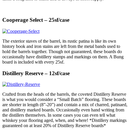
Cooperage Select – 25sf/case
The exterior staves of the barrel, its rustic patina is like its own
history book and iron stains are left from the metal bands used to
hold the barrels together. Though not guaranteed, these boards do
occasionally have distillery stamps and markings on them. A Bung
board is included with every 25sf.
Distillery Reserve – 12sf/case
Crafted from the heads of the barrels, the coveted Distillery Reserve
is what you would consider a “Small Batch” flooring. These boards
are shorter in length (8”-20”) and contain a mix of charred, patinaed,
and distillery marked boards. Occasionally even hand writing from
the distillers themselves. In some cases you can even tell what
whiskey your flooring aged, when, and where! *Distillery markings
guaranteed on at least 20% of Distillery Reserve boards*