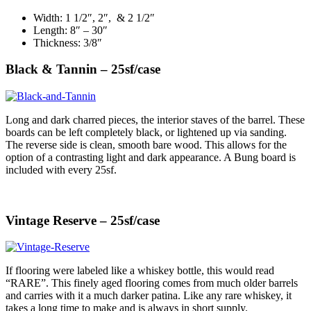
Width: 1 1/2″, 2″, & 2 1/2″
Length: 8″ – 30″
Thickness: 3/8″
Black & Tannin – 25sf/case
Long and dark charred pieces, the interior staves of the barrel. These
boards can be left completely black, or lightened up via sanding.
The reverse side is clean, smooth bare wood. This allows for the
option of a contrasting light and dark appearance. A Bung board is
included with every 25sf.
Vintage Reserve – 25sf/case
If flooring were labeled like a whiskey bottle, this would read
“RARE”. This finely aged flooring comes from much older barrels
and carries with it a much darker patina. Like any rare whiskey, it
takes a long time to make and is always in short supply.