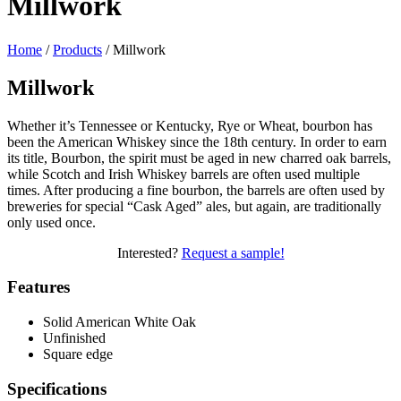
Millwork
Home
/
Products
/
Millwork
Millwork
Whether it’s Tennessee or Kentucky, Rye or Wheat, bourbon has
been the American Whiskey since the 18th century. In order to earn
its title, Bourbon, the spirit must be aged in new charred oak barrels,
while Scotch and Irish Whiskey barrels are often used multiple
times. After producing a fine bourbon, the barrels are often used by
breweries for special “Cask Aged” ales, but again, are traditionally
only used once.
Interested?
Request a sample!
Features
Solid American White Oak
Unfinished
Square edge
Specifications