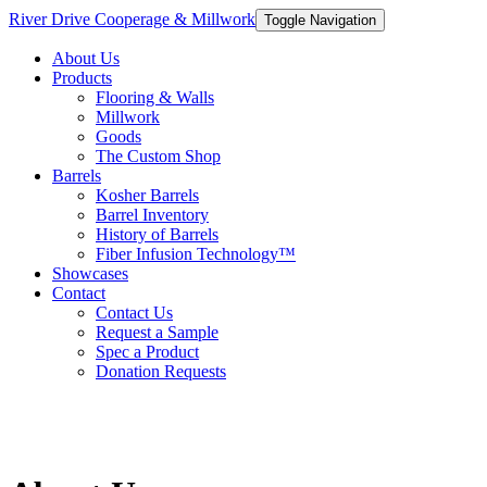
River Drive Cooperage & Millwork
Toggle Navigation
About Us
Products
Flooring & Walls
Millwork
Goods
The Custom Shop
Barrels
Kosher Barrels
Barrel Inventory
History of Barrels
Fiber Infusion Technology™
Showcases
Contact
Contact Us
Request a Sample
Spec a Product
Donation Requests