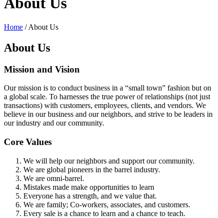
About Us
Home
/
About Us
About Us
Mission and Vision
Our mission is to conduct business in a “small town” fashion but on
a global scale. To harnesses the true power of relationships (not just
transactions) with customers, employees, clients, and vendors. We
believe in our business and our neighbors, and strive to be leaders in
our industry and our community.
Core Values
We will help our neighbors and support our community.
We are global pioneers in the barrel industry.
We are omni-barrel.
Mistakes made make opportunities to learn
Everyone has a strength, and we value that.
We are family; Co-workers, associates, and customers.
Every sale is a chance to learn and a chance to teach.