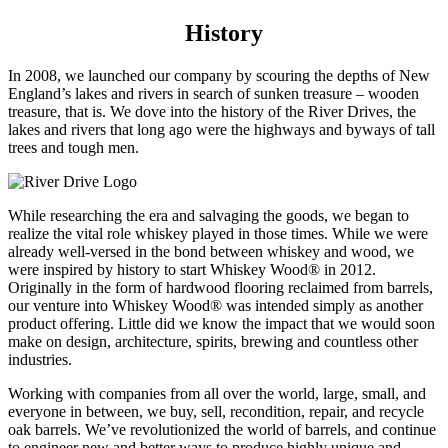
History
In 2008, we launched our company by scouring the depths of New
England’s lakes and rivers in search of sunken treasure – wooden
treasure, that is. We dove into the history of the River Drives, the
lakes and rivers that long ago were the highways and byways of tall
trees and tough men.
While researching the era and salvaging the goods, we began to
realize the vital role whiskey played in those times. While we were
already well-versed in the bond between whiskey and wood, we
were inspired by history to start Whiskey Wood
®
in 2012.
Originally in the form of hardwood flooring reclaimed from barrels,
our venture into Whiskey Wood
®
was intended simply as another
product offering. Little did we know the impact that we would soon
make on design, architecture, spirits, brewing and countless other
industries.
Working with companies from all over the world, large, small, and
everyone in between, we buy, sell, recondition, repair, and recycle
oak barrels. We’ve revolutionized the world of barrels, and continue
to engineer new and better ways to produce highly unique and